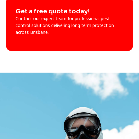
Get a free quote today!
Contact our expert team for professional pest
control solutions delivering long term protection
across Brisbane.