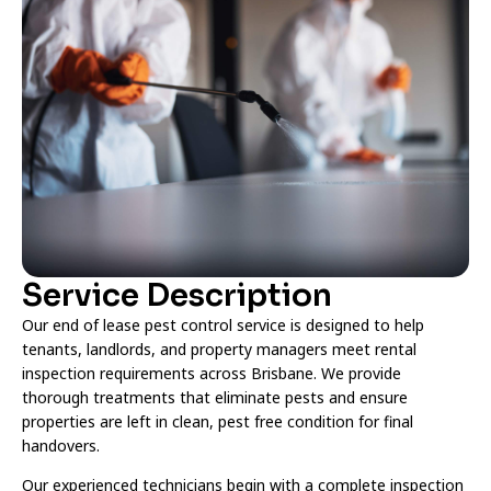
Service Description
Our end of lease pest control service is designed to help
tenants, landlords, and property managers meet rental
inspection requirements across Brisbane. We provide
thorough treatments that eliminate pests and ensure
properties are left in clean, pest free condition for final
handovers.
Our experienced technicians begin with a complete inspection