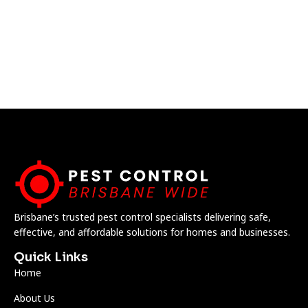
Brisbane’s trusted pest control specialists delivering safe,
effective, and affordable solutions for homes and businesses.
Quick Links
Home
About Us