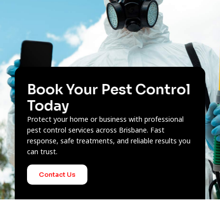
Book Your Pest Control
Today
Protect your home or business with professional
pest control services across Brisbane. Fast
response, safe treatments, and reliable results you
can trust.
Contact Us