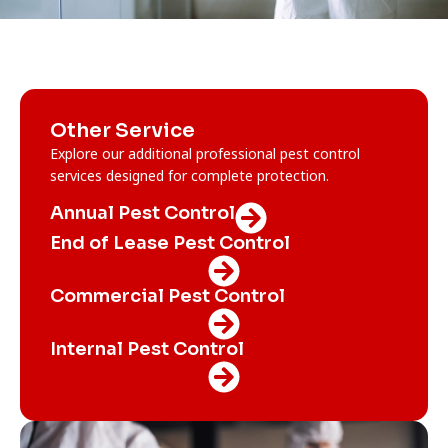
Other Service
Explore our additional professional pest control
services designed for complete protection.
Annual Pest Control
End of Lease Pest Control
Commercial Pest Control
Internal Pest Control