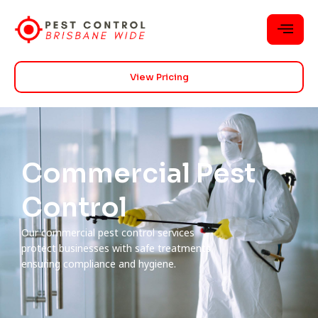
View Pricing
Commercial Pest
Control
Our commercial pest control services
protect businesses with safe treatments
ensuring compliance and hygiene.