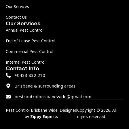
Our Services
Contact Us
Our Services
Annual Pest Control
End of Lease Pest Control
Commercial Pest Control
Internal Pest Control
Contact Info
+0433 832 210
Brisbane & surrounding areas
pestcontrolbrisbanewide@gmail.com
Pest Control Brisbane Wide. Designed
Copyright © 2026. All
by
Zippy Experts
rights reserved