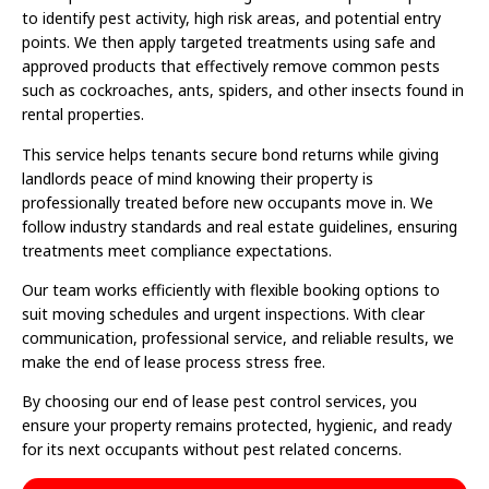
to identify pest activity, high risk areas, and potential entry
points. We then apply targeted treatments using safe and
approved products that effectively remove common pests
such as cockroaches, ants, spiders, and other insects found in
rental properties.
This service helps tenants secure bond returns while giving
landlords peace of mind knowing their property is
professionally treated before new occupants move in. We
follow industry standards and real estate guidelines, ensuring
treatments meet compliance expectations.
Our team works efficiently with flexible booking options to
suit moving schedules and urgent inspections. With clear
communication, professional service, and reliable results, we
make the end of lease process stress free.
By choosing our end of lease pest control services, you
ensure your property remains protected, hygienic, and ready
for its next occupants without pest related concerns.